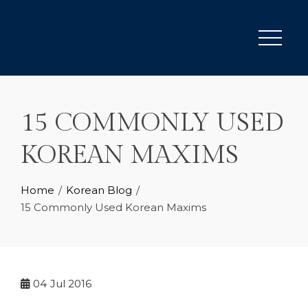
Skip
to
content
15 COMMONLY USED
KOREAN MAXIMS
Home
Korean Blog
15 Commonly Used Korean Maxims
04
Jul 2016