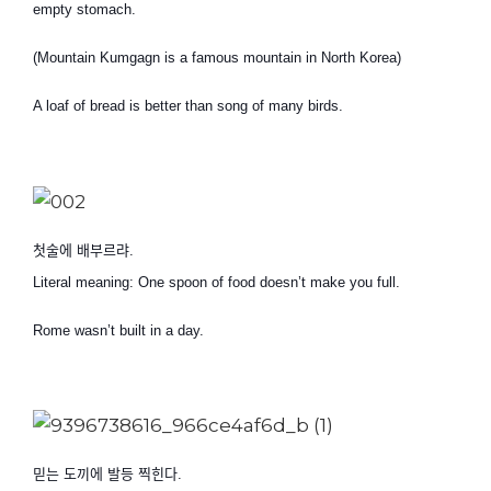
empty stomach.
(Mountain Kumgagn is a famous mountain in North Korea)
A loaf of bread is better than song of many birds.
첫술에 배부르랴
.
Literal meaning: One spoon of food doesn’t make you full.
Rome wasn’t built in a day.
믿는 도끼에 발등 찍힌다
.