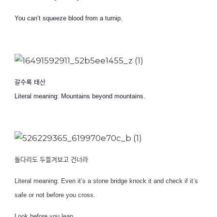
You can’t squeeze blood from a turnip.
갈수록 태산
Literal meaning: Mountains beyond mountains.
돌다리도 두들겨보고 건너라
Literal meaning: Even it’s a stone bridge knock it and check if it’s
safe or not before you cross.
Look before you leap.