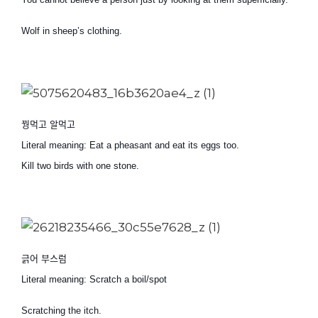
Wolf in sheep’s clothing.
꿩먹고 알먹고
Literal meaning: Eat a pheasant and eat its eggs too.
Kill two birds with one stone.
긁어 부스럼
Literal meaning: Scratch a boil/spot
Scratching the itch.