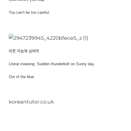
You can’t be too careful.
마른 하늘에 날벼락
Literal meaning: Sudden thunderbolt on Sunny day.
Out of the blue.
koreantutor.co.uk