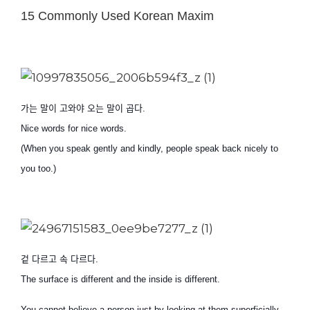
15 Commonly Used Korean Maxim
가는 말이 고와야 오는 말이 곱다
.
Nice words for nice words.
(When you speak gently and kindly, people speak back nicely to
you too.)
겉 다르고 속 다르다
.
The surface is different and the inside is different.
You cannot believe a person just by looking at them superficially.