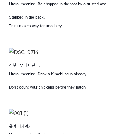
Literal meaning: Be chopped in the foot by a trusted axe.
Stabbed in the back.
Trust makes way for treachery.
김칫국부터 마신다
.
Literal meaning: Drink a Kimchi soup already.
Don’t count your chickens before they hatch
울며 겨자먹기