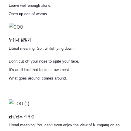
Leave well enough alone.
Open up can of worms.
누워서 침뱉기
Literal meaning: Spit whilst lying down.
Don’t cut off your nose to spite your face.
It’s an ill bird that fouls its own nest.
What goes around, comes around.
금강산도 식후경
Literal meaning: You can’t even enjoy the view of Kumgang on an