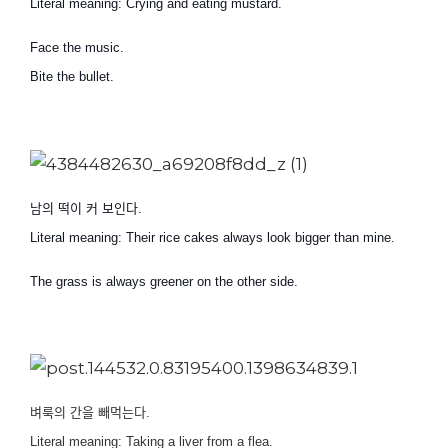
Literal meaning: Crying and eating mustard.
Face the music.
Bite the bullet.
남의 떡이 커 보인다
.
Literal meaning: Their rice cakes always look bigger than mine.
The grass is always greener on the other side.
벼룩의 간을 빼먹는다
.
Literal meaning: Taking a liver from a flea.